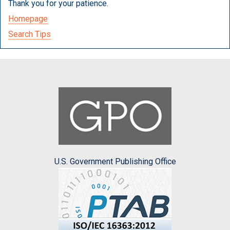
Thank you for your patience.
Homepage
Search Tips
U.S. Government Publishing Office