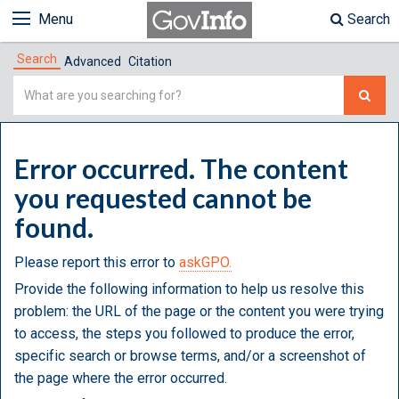
Menu
Search
Search
Advanced
Citation
Simple
Search
Error occurred. The content
you requested cannot be
found.
Please report this error to
askGPO.
Provide the following information to help us resolve this
problem: the URL of the page or the content you were trying
to access, the steps you followed to produce the error,
specific search or browse terms, and/or a screenshot of
the page where the error occurred.