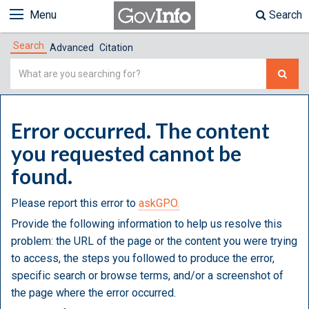
Menu
Search
Search
Advanced
Citation
Simple
Search
Error occurred. The content
you requested cannot be
found.
Please report this error to
askGPO.
Provide the following information to help us resolve this
problem: the URL of the page or the content you were trying
to access, the steps you followed to produce the error,
specific search or browse terms, and/or a screenshot of
the page where the error occurred.