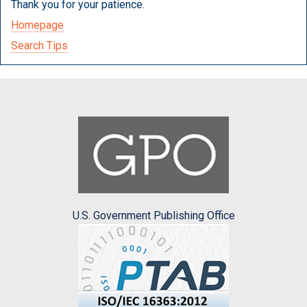
Thank you for your patience.
Homepage
Search Tips
U.S. Government Publishing Office