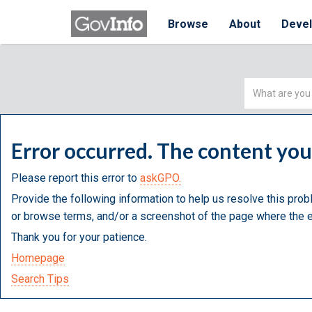
Browse
About
Deve
Simple
Search
Error occurred. The content yo
Please report this error to
askGPO.
Provide the following information to help us resolve this prob
or browse terms, and/or a screenshot of the page where the e
Thank you for your patience.
Homepage
Search Tips