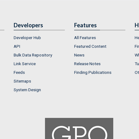
Developers
Features
H
Developer Hub
All Features
He
API
Featured Content
Fi
Bulk Data Repository
News
Wh
Link Service
Release Notes
Tu
Feeds
Finding Publications
Ot
Sitemaps
System Design