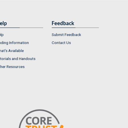
elp
Feedback
lp
Submit Feedback
nding Information
Contact Us
at's Available
torials and Handouts
her Resources