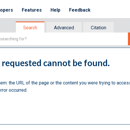
lopers
Features
Help
Feedback
Search
Advanced
Citation
u requested cannot be found.
lem: the URL of the page or the content you were trying to acces
rror occurred.