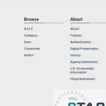
Browse
About
A to Z
About
Category
Policies
Date
Authentication
Committee
Digital Preservation
Author
History
Agency Submission
U.S. Government
Information
FDsys Retirement