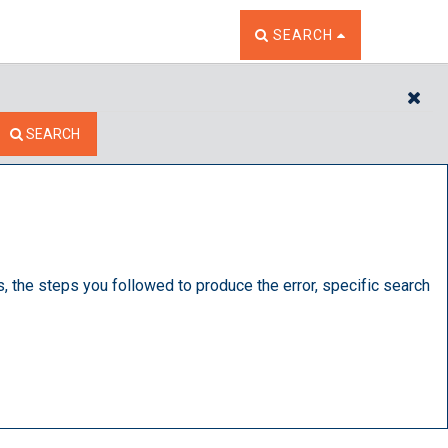
TOGGLE THE SEARCH W
SEARCH
CL
SEARCH
s, the steps you followed to produce the error, specific search