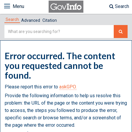
Menu
Search
Search
Advanced
Citation
Simple
Search
Error occurred. The content
you requested cannot be
found.
Please report this error to
askGPO.
Provide the following information to help us resolve this
problem: the URL of the page or the content you were trying
to access, the steps you followed to produce the error,
specific search or browse terms, and/or a screenshot of
the page where the error occurred.