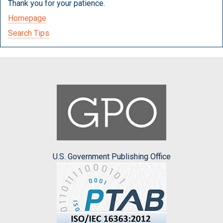
Thank you for your patience.
Homepage
Search Tips
U.S. Government Publishing Office