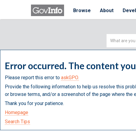
Browse
About
Deve
Simple
Search
Error occurred. The content yo
Please report this error to
askGPO.
Provide the following information to help us resolve this prob
or browse terms, and/or a screenshot of the page where the e
Thank you for your patience.
Homepage
Search Tips