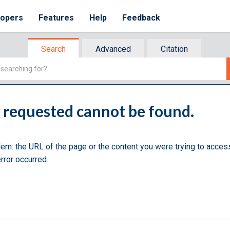
lopers
Features
Help
Feedback
Search
Advanced
Citation
u requested cannot be found.
lem: the URL of the page or the content you were trying to acces
rror occurred.