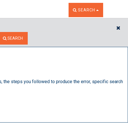
TOGGLE THE SEARCH W
SEARCH
CL
SEARCH
s, the steps you followed to produce the error, specific search