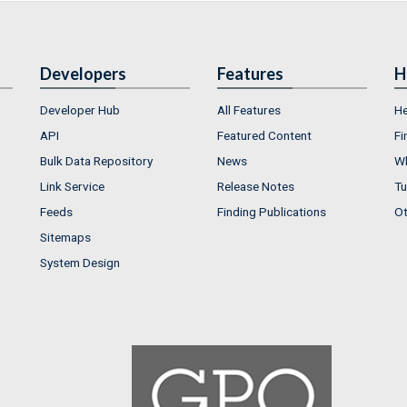
Developers
Features
H
Developer Hub
All Features
He
API
Featured Content
Fi
Bulk Data Repository
News
Wh
Link Service
Release Notes
Tu
Feeds
Finding Publications
Ot
Sitemaps
System Design