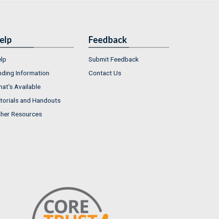
elp
Feedback
lp
Submit Feedback
nding Information
Contact Us
at's Available
torials and Handouts
her Resources