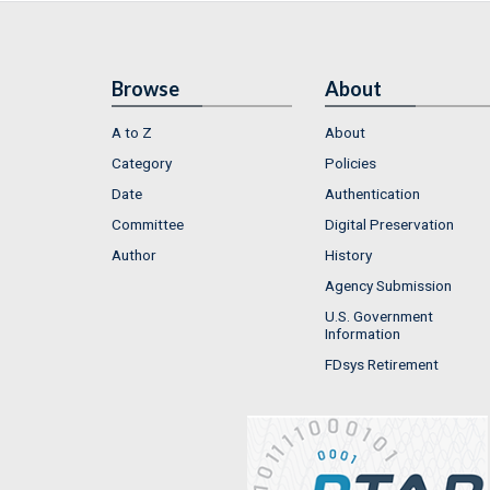
Browse
About
A to Z
About
Category
Policies
Date
Authentication
Committee
Digital Preservation
Author
History
Agency Submission
U.S. Government
Information
FDsys Retirement