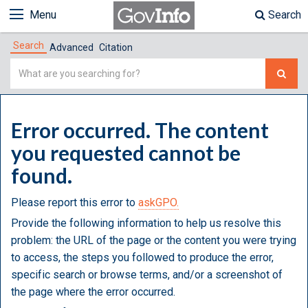
Menu
Search
Search
Advanced
Citation
Simple
Search
Error occurred. The content
you requested cannot be
found.
Please report this error to
askGPO.
Provide the following information to help us resolve this
problem: the URL of the page or the content you were trying
to access, the steps you followed to produce the error,
specific search or browse terms, and/or a screenshot of
the page where the error occurred.