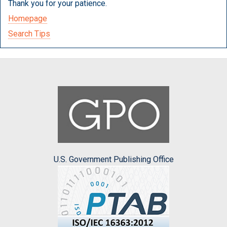
Thank you for your patience.
Homepage
Search Tips
U.S. Government Publishing Office