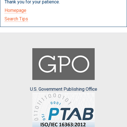
Thank you for your patience.
Homepage
Search Tips
U.S. Government Publishing Office