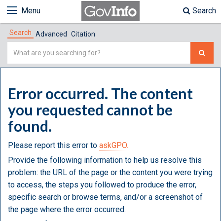
Menu
Search
Search
Advanced
Citation
Simple
Search
Error occurred. The content
you requested cannot be
found.
Please report this error to
askGPO.
Provide the following information to help us resolve this
problem: the URL of the page or the content you were trying
to access, the steps you followed to produce the error,
specific search or browse terms, and/or a screenshot of
the page where the error occurred.