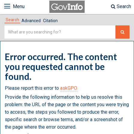
Menu
Search
Search
Advanced
Citation
Simple
Search
Error occurred. The content
you requested cannot be
found.
Please report this error to
askGPO.
Provide the following information to help us resolve this
problem: the URL of the page or the content you were trying
to access, the steps you followed to produce the error,
specific search or browse terms, and/or a screenshot of
the page where the error occurred.