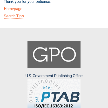
Thank you for your patience.
Homepage
Search Tips
U.S. Government Publishing Office