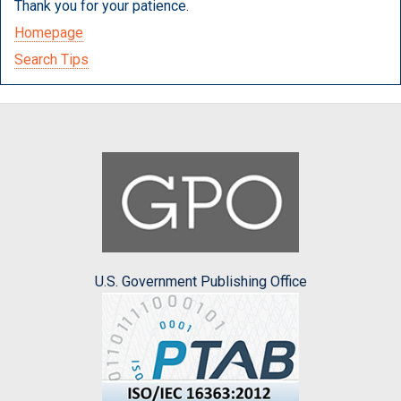
Thank you for your patience.
Homepage
Search Tips
U.S. Government Publishing Office