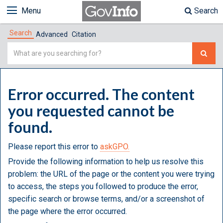
Menu
Search
Search
Advanced
Citation
Simple
Search
Error occurred. The content
you requested cannot be
found.
Please report this error to
askGPO.
Provide the following information to help us resolve this
problem: the URL of the page or the content you were trying
to access, the steps you followed to produce the error,
specific search or browse terms, and/or a screenshot of
the page where the error occurred.