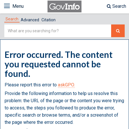
Menu
Search
Search
Advanced
Citation
Simple
Search
Error occurred. The content
you requested cannot be
found.
Please report this error to
askGPO.
Provide the following information to help us resolve this
problem: the URL of the page or the content you were trying
to access, the steps you followed to produce the error,
specific search or browse terms, and/or a screenshot of
the page where the error occurred.