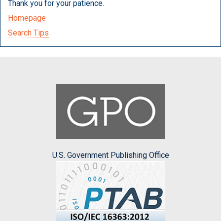
Thank you for your patience.
Homepage
Search Tips
U.S. Government Publishing Office