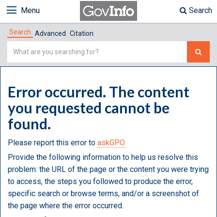
Menu
Search
Search
Advanced
Citation
Simple
Search
Error occurred. The content
you requested cannot be
found.
Please report this error to
askGPO.
Provide the following information to help us resolve this
problem: the URL of the page or the content you were trying
to access, the steps you followed to produce the error,
specific search or browse terms, and/or a screenshot of
the page where the error occurred.