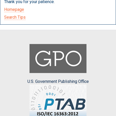
Thank you for your patience.
Homepage
Search Tips
U.S. Government Publishing Office