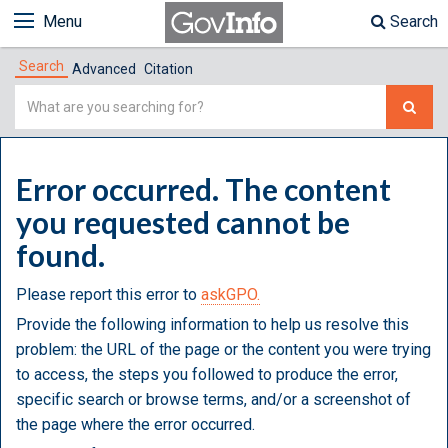
Menu
Search
Search
Advanced
Citation
Simple
Search
Error occurred. The content
you requested cannot be
found.
Please report this error to
askGPO.
Provide the following information to help us resolve this
problem: the URL of the page or the content you were trying
to access, the steps you followed to produce the error,
specific search or browse terms, and/or a screenshot of
the page where the error occurred.