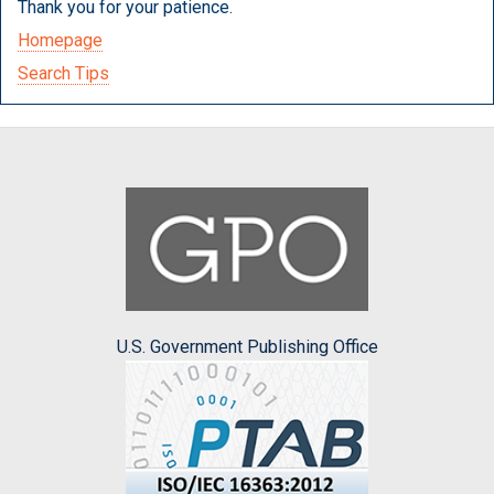
Thank you for your patience.
Homepage
Search Tips
U.S. Government Publishing Office