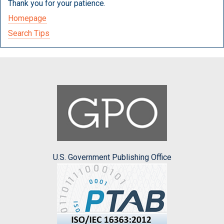
Thank you for your patience.
Homepage
Search Tips
U.S. Government Publishing Office