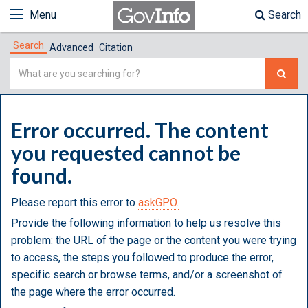
Menu
Search
Search
Advanced
Citation
Simple
Search
Error occurred. The content
you requested cannot be
found.
Please report this error to
askGPO.
Provide the following information to help us resolve this
problem: the URL of the page or the content you were trying
to access, the steps you followed to produce the error,
specific search or browse terms, and/or a screenshot of
the page where the error occurred.