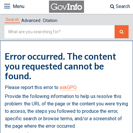
Menu
Search
Search
Advanced
Citation
Simple
Search
Error occurred. The content
you requested cannot be
found.
Please report this error to
askGPO.
Provide the following information to help us resolve this
problem: the URL of the page or the content you were trying
to access, the steps you followed to produce the error,
specific search or browse terms, and/or a screenshot of
the page where the error occurred.