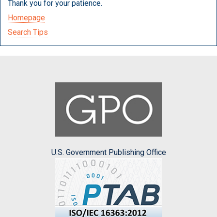
Thank you for your patience.
Homepage
Search Tips
U.S. Government Publishing Office