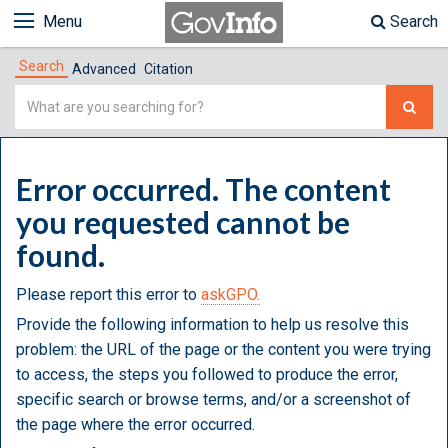
Menu
Search
Search
Advanced
Citation
Simple
Search
Error occurred. The content
you requested cannot be
found.
Please report this error to
askGPO.
Provide the following information to help us resolve this
problem: the URL of the page or the content you were trying
to access, the steps you followed to produce the error,
specific search or browse terms, and/or a screenshot of
the page where the error occurred.