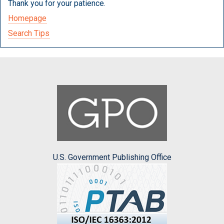
Thank you for your patience.
Homepage
Search Tips
U.S. Government Publishing Office