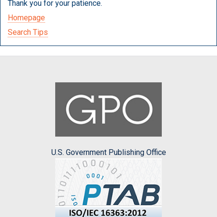
Thank you for your patience.
Homepage
Search Tips
U.S. Government Publishing Office