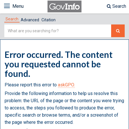
Menu
Search
Search
Advanced
Citation
Simple
Search
Error occurred. The content
you requested cannot be
found.
Please report this error to
askGPO.
Provide the following information to help us resolve this
problem: the URL of the page or the content you were trying
to access, the steps you followed to produce the error,
specific search or browse terms, and/or a screenshot of
the page where the error occurred.