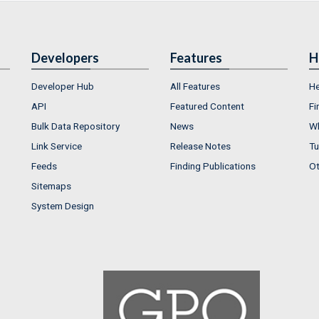
Developers
Features
H
Developer Hub
All Features
He
API
Featured Content
Fi
Bulk Data Repository
News
Wh
Link Service
Release Notes
Tu
Feeds
Finding Publications
Ot
Sitemaps
System Design