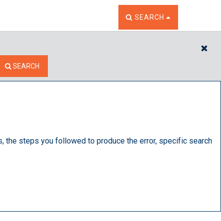
TOGGLE THE SEARCH W
SEARCH
CL
SEARCH
s, the steps you followed to produce the error, specific search