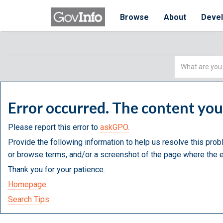
Browse
About
Deve
Simple
Search
Error occurred. The content yo
Please report this error to
askGPO.
Provide the following information to help us resolve this prob
or browse terms, and/or a screenshot of the page where the e
Thank you for your patience.
Homepage
Search Tips