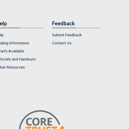
elp
Feedback
lp
Submit Feedback
nding Information
Contact Us
at's Available
torials and Handouts
her Resources