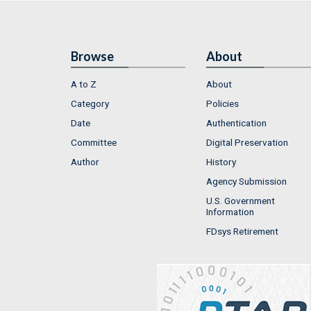
Browse
About
A to Z
About
Category
Policies
Date
Authentication
Committee
Digital Preservation
Author
History
Agency Submission
U.S. Government
Information
FDsys Retirement