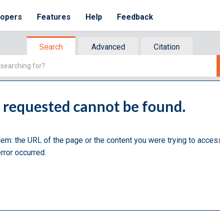
lopers
Features
Help
Feedback
Search
Advanced
Citation
u requested cannot be found.
lem: the URL of the page or the content you were trying to acces
rror occurred.