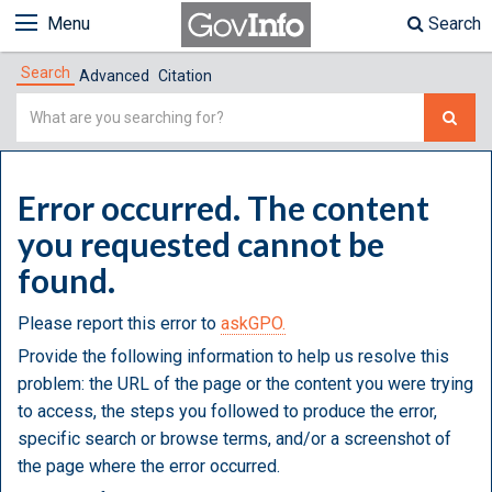
Menu
Search
Search
Advanced
Citation
Simple
Search
Error occurred. The content
you requested cannot be
found.
Please report this error to
askGPO.
Provide the following information to help us resolve this
problem: the URL of the page or the content you were trying
to access, the steps you followed to produce the error,
specific search or browse terms, and/or a screenshot of
the page where the error occurred.