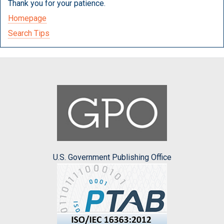
Thank you for your patience.
Homepage
Search Tips
U.S. Government Publishing Office