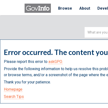
Browse
About
Deve
Simple
Search
Error occurred. The content yo
Please report this error to
askGPO.
Provide the following information to help us resolve this prob
or browse terms, and/or a screenshot of the page where the e
Thank you for your patience.
Homepage
Search Tips