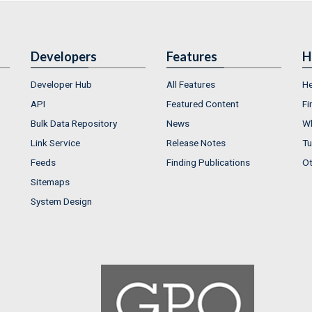
Developers
Features
H
Developer Hub
All Features
He
API
Featured Content
Fi
Bulk Data Repository
News
Wh
Link Service
Release Notes
Tu
Feeds
Finding Publications
Ot
Sitemaps
System Design