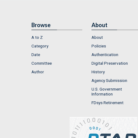
Browse
About
A to Z
About
Category
Policies
Date
Authentication
Committee
Digital Preservation
Author
History
Agency Submission
U.S. Government
Information
FDsys Retirement