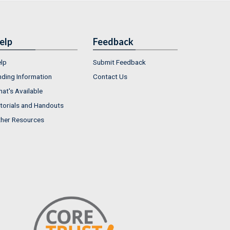
elp
Feedback
lp
Submit Feedback
nding Information
Contact Us
at's Available
torials and Handouts
her Resources