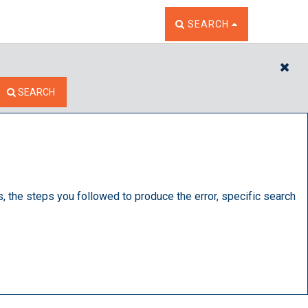
TOGGLE THE SEARCH W
SEARCH
CL
SEARCH
s, the steps you followed to produce the error, specific search