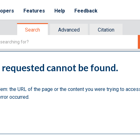
lopers
Features
Help
Feedback
Search
Advanced
Citation
u requested cannot be found.
lem: the URL of the page or the content you were trying to acces
rror occurred.