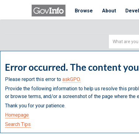
Browse
About
Deve
Simple
Search
Error occurred. The content yo
Please report this error to
askGPO.
Provide the following information to help us resolve this prob
or browse terms, and/or a screenshot of the page where the e
Thank you for your patience.
Homepage
Search Tips