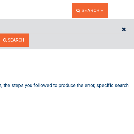
TOGGLE THE SEARCH W
SEARCH
CL
SEARCH
s, the steps you followed to produce the error, specific search