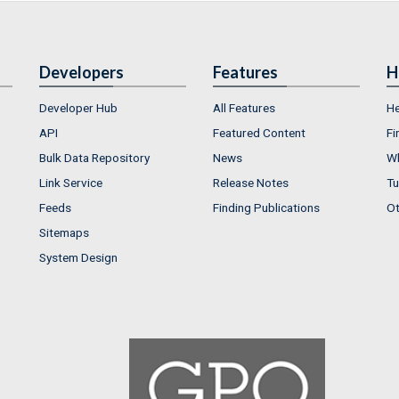
Developers
Features
H
Developer Hub
All Features
He
API
Featured Content
Fi
Bulk Data Repository
News
Wh
Link Service
Release Notes
Tu
Feeds
Finding Publications
Ot
Sitemaps
System Design