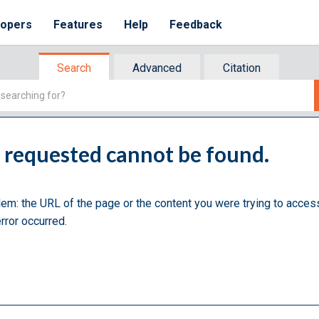
lopers
Features
Help
Feedback
Search
Advanced
Citation
u requested cannot be found.
lem: the URL of the page or the content you were trying to acces
rror occurred.