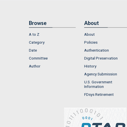
Browse
About
A to Z
About
Category
Policies
Date
Authentication
Committee
Digital Preservation
Author
History
Agency Submission
U.S. Government
Information
FDsys Retirement