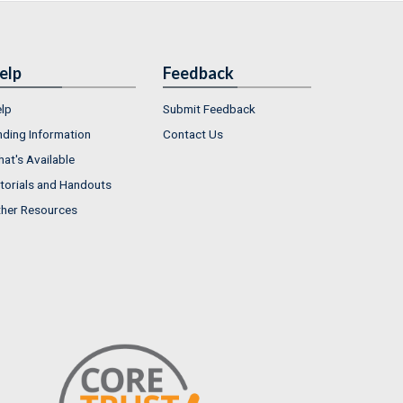
elp
Feedback
lp
Submit Feedback
nding Information
Contact Us
at's Available
torials and Handouts
her Resources