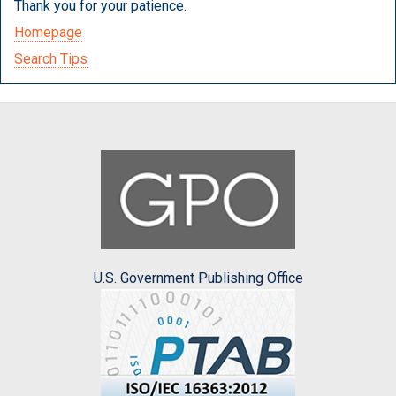
Thank you for your patience.
Homepage
Search Tips
U.S. Government Publishing Office