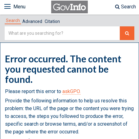
Menu
Search
Search
Advanced
Citation
Simple
Search
Error occurred. The content
you requested cannot be
found.
Please report this error to
askGPO.
Provide the following information to help us resolve this
problem: the URL of the page or the content you were trying
to access, the steps you followed to produce the error,
specific search or browse terms, and/or a screenshot of
the page where the error occurred.