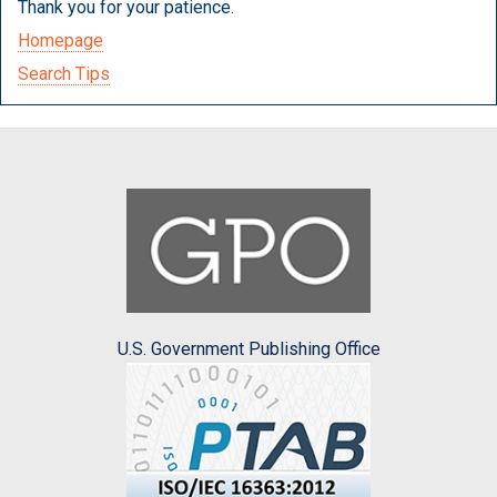
Thank you for your patience.
Homepage
Search Tips
U.S. Government Publishing Office