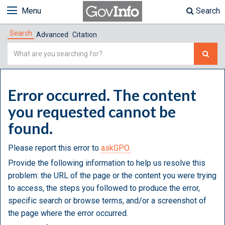
Menu
Search
Search
Advanced
Citation
Simple
Search
Error occurred. The content
you requested cannot be
found.
Please report this error to
askGPO.
Provide the following information to help us resolve this
problem: the URL of the page or the content you were trying
to access, the steps you followed to produce the error,
specific search or browse terms, and/or a screenshot of
the page where the error occurred.