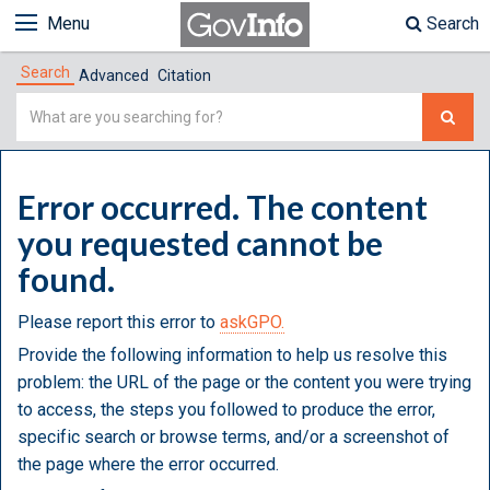
Menu
Search
Search
Advanced
Citation
Simple
Search
Error occurred. The content
you requested cannot be
found.
Please report this error to
askGPO.
Provide the following information to help us resolve this
problem: the URL of the page or the content you were trying
to access, the steps you followed to produce the error,
specific search or browse terms, and/or a screenshot of
the page where the error occurred.