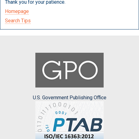
Thank you for your patience.
Homepage
Search Tips
U.S. Government Publishing Office