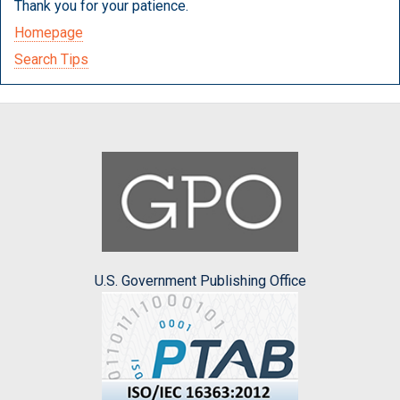
Thank you for your patience.
Homepage
Search Tips
U.S. Government Publishing Office