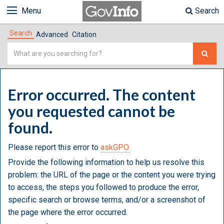
Menu
Search
Search
Advanced
Citation
Simple
Search
Error occurred. The content
you requested cannot be
found.
Please report this error to
askGPO.
Provide the following information to help us resolve this
problem: the URL of the page or the content you were trying
to access, the steps you followed to produce the error,
specific search or browse terms, and/or a screenshot of
the page where the error occurred.