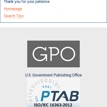
Thank you for your patience.
Homepage
Search Tips
U.S. Government Publishing Office