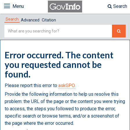
Menu
Search
Search
Advanced
Citation
Simple
Search
Error occurred. The content
you requested cannot be
found.
Please report this error to
askGPO.
Provide the following information to help us resolve this
problem: the URL of the page or the content you were trying
to access, the steps you followed to produce the error,
specific search or browse terms, and/or a screenshot of
the page where the error occurred.