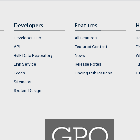
Developers
Features
H
Developer Hub
All Features
He
API
Featured Content
Fi
Bulk Data Repository
News
Wh
Link Service
Release Notes
Tu
Feeds
Finding Publications
Ot
Sitemaps
System Design