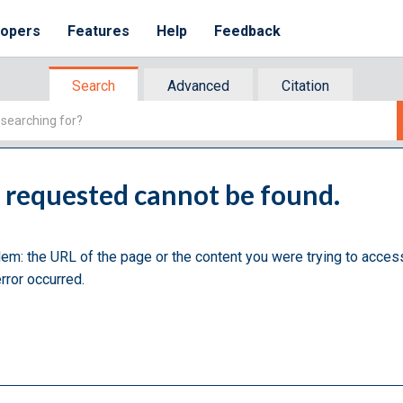
lopers
Features
Help
Feedback
Search
Advanced
Citation
u requested cannot be found.
lem: the URL of the page or the content you were trying to acces
rror occurred.