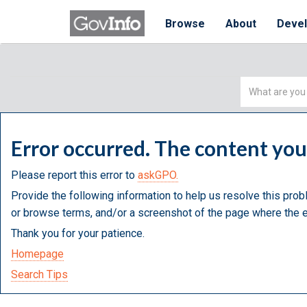
Browse
About
Deve
Simple
Search
Error occurred. The content yo
Please report this error to
askGPO.
Provide the following information to help us resolve this prob
or browse terms, and/or a screenshot of the page where the e
Thank you for your patience.
Homepage
Search Tips