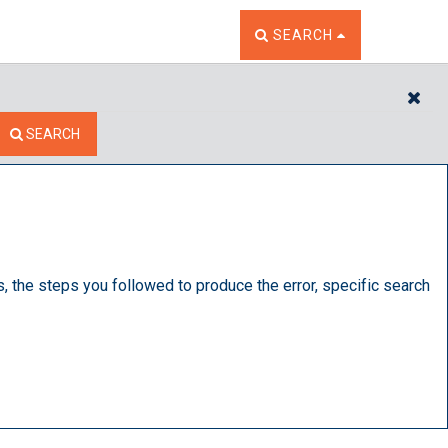
TOGGLE THE SEARCH W
SEARCH
CL
SEARCH
s, the steps you followed to produce the error, specific search