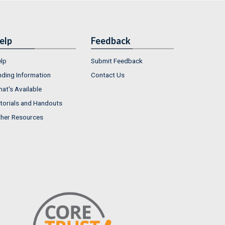
elp
Feedback
lp
Submit Feedback
nding Information
Contact Us
at's Available
torials and Handouts
her Resources