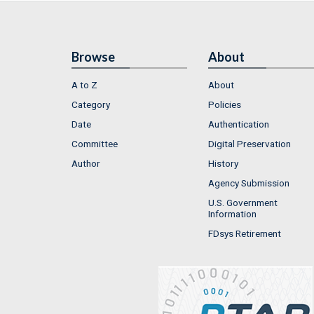
Browse
About
A to Z
About
Category
Policies
Date
Authentication
Committee
Digital Preservation
Author
History
Agency Submission
U.S. Government
Information
FDsys Retirement