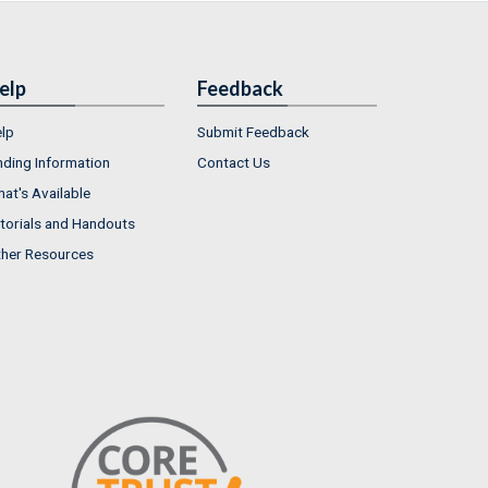
elp
Feedback
lp
Submit Feedback
nding Information
Contact Us
at's Available
torials and Handouts
her Resources