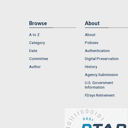
Browse
About
A to Z
About
Category
Policies
Date
Authentication
Committee
Digital Preservation
Author
History
Agency Submission
U.S. Government
Information
FDsys Retirement