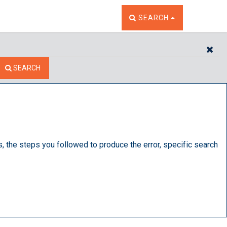
TOGGLE THE SEARCH W
SEARCH
CL
SEARCH
s, the steps you followed to produce the error, specific search