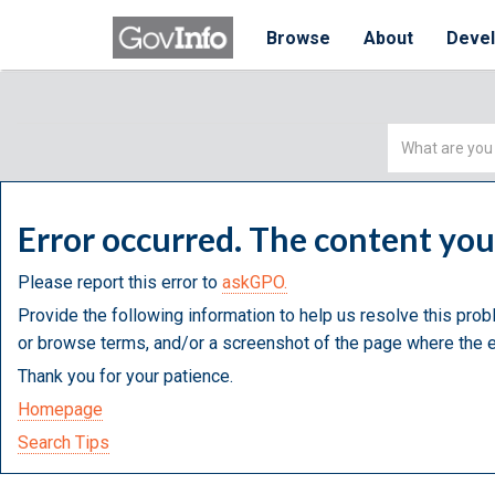
Browse
About
Deve
Simple
Search
Error occurred. The content yo
Please report this error to
askGPO.
Provide the following information to help us resolve this prob
or browse terms, and/or a screenshot of the page where the e
Thank you for your patience.
Homepage
Search Tips