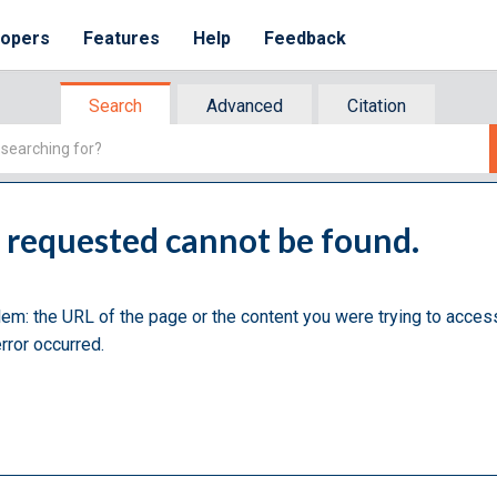
lopers
Features
Help
Feedback
Search
Advanced
Citation
u requested cannot be found.
lem: the URL of the page or the content you were trying to acces
rror occurred.