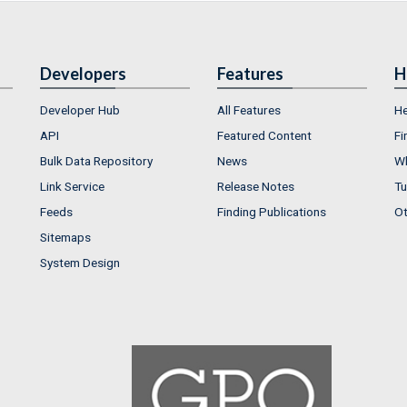
Developers
Features
H
Developer Hub
All Features
He
API
Featured Content
Fi
Bulk Data Repository
News
Wh
Link Service
Release Notes
Tu
Feeds
Finding Publications
Ot
Sitemaps
System Design