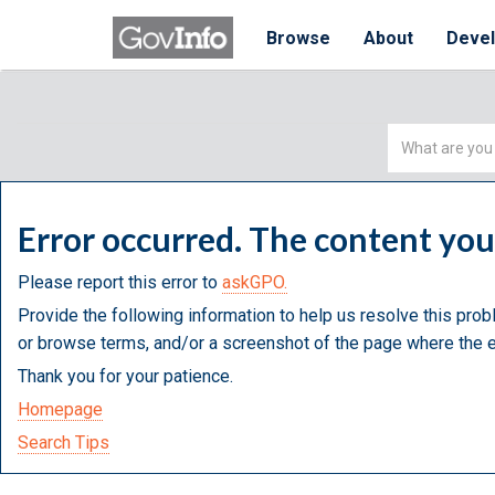
Browse
About
Deve
Simple
Search
Error occurred. The content yo
Please report this error to
askGPO.
Provide the following information to help us resolve this prob
or browse terms, and/or a screenshot of the page where the e
Thank you for your patience.
Homepage
Search Tips