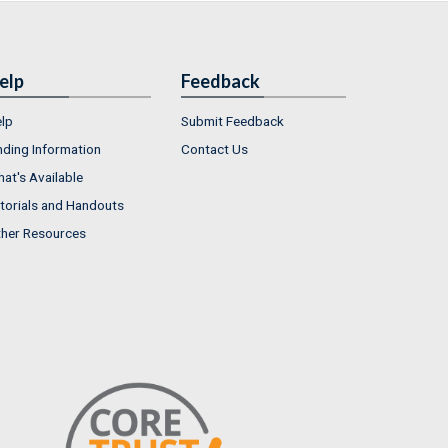
elp
Feedback
lp
Submit Feedback
nding Information
Contact Us
at's Available
torials and Handouts
her Resources