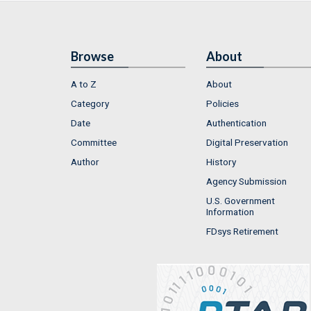
Browse
About
A to Z
About
Category
Policies
Date
Authentication
Committee
Digital Preservation
Author
History
Agency Submission
U.S. Government
Information
FDsys Retirement