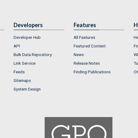
Developers
Features
H
Developer Hub
All Features
He
API
Featured Content
Fi
Bulk Data Repository
News
Wh
Link Service
Release Notes
Tu
Feeds
Finding Publications
Ot
Sitemaps
System Design