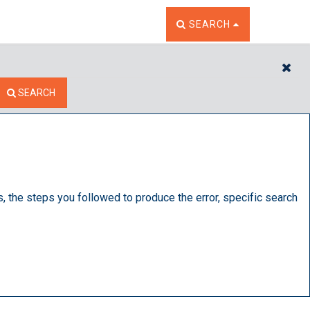
TOGGLE THE SEARCH W
SEARCH
CL
SEARCH
s, the steps you followed to produce the error, specific search