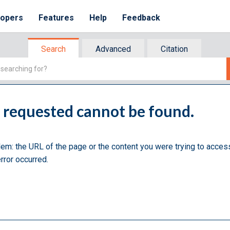
lopers
Features
Help
Feedback
Search
Advanced
Citation
u requested cannot be found.
lem: the URL of the page or the content you were trying to acces
rror occurred.