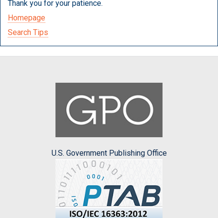
Thank you for your patience.
Homepage
Search Tips
U.S. Government Publishing Office