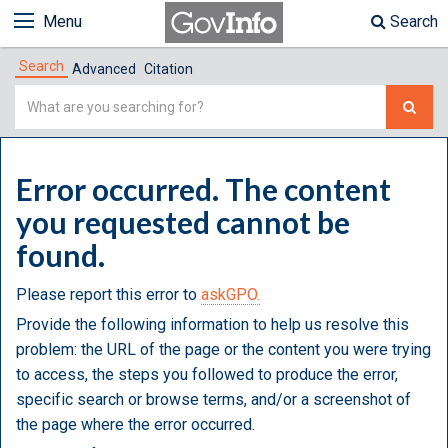
Menu
Search
Search
Advanced
Citation
Simple
Search
Error occurred. The content
you requested cannot be
found.
Please report this error to
askGPO.
Provide the following information to help us resolve this
problem: the URL of the page or the content you were trying
to access, the steps you followed to produce the error,
specific search or browse terms, and/or a screenshot of
the page where the error occurred.