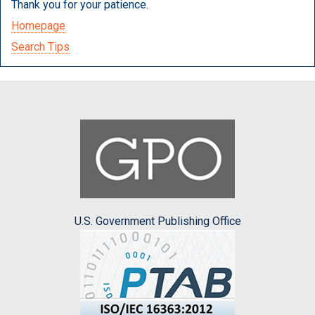
Thank you for your patience.
Homepage
Search Tips
U.S. Government Publishing Office