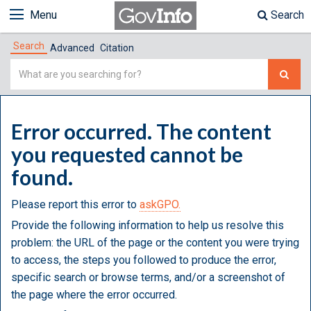
Menu
Search
Search
Advanced
Citation
Simple
Search
Error occurred. The content
you requested cannot be
found.
Please report this error to
askGPO.
Provide the following information to help us resolve this
problem: the URL of the page or the content you were trying
to access, the steps you followed to produce the error,
specific search or browse terms, and/or a screenshot of
the page where the error occurred.