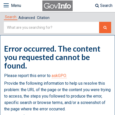
Menu
Search
Search
Advanced
Citation
Simple
Search
Error occurred. The content
you requested cannot be
found.
Please report this error to
askGPO.
Provide the following information to help us resolve this
problem: the URL of the page or the content you were trying
to access, the steps you followed to produce the error,
specific search or browse terms, and/or a screenshot of
the page where the error occurred.