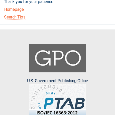
Thank you for your patience.
Homepage
Search Tips
U.S. Government Publishing Office