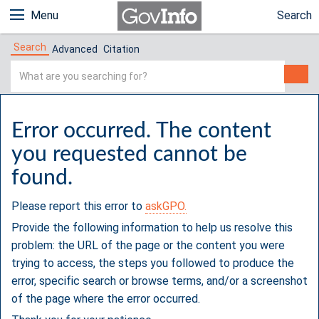
Menu
Search
Search
Advanced
Citation
Simple
Search
Error occurred. The content
you requested cannot be
found.
Please report this error to
askGPO.
Provide the following information to help us resolve this
problem: the URL of the page or the content you were
trying to access, the steps you followed to produce the
error, specific search or browse terms, and/or a screenshot
of the page where the error occurred.