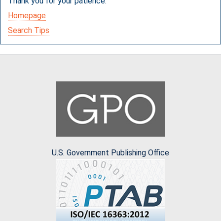
Thank you for your patience.
Homepage
Search Tips
U.S. Government Publishing Office