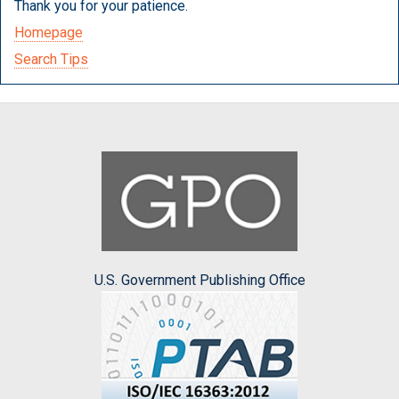
Thank you for your patience.
Homepage
Search Tips
U.S. Government Publishing Office