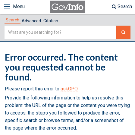
Menu
Search
Search
Advanced
Citation
Simple
Search
Error occurred. The content
you requested cannot be
found.
Please report this error to
askGPO.
Provide the following information to help us resolve this
problem: the URL of the page or the content you were trying
to access, the steps you followed to produce the error,
specific search or browse terms, and/or a screenshot of
the page where the error occurred.