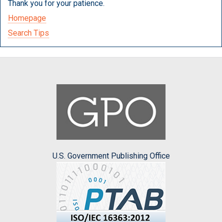
Thank you for your patience.
Homepage
Search Tips
U.S. Government Publishing Office