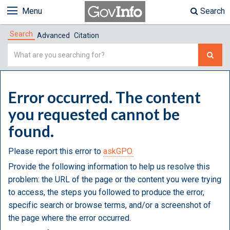
Menu
Search
Search
Advanced
Citation
Simple
Search
Error occurred. The content
you requested cannot be
found.
Please report this error to
askGPO.
Provide the following information to help us resolve this
problem: the URL of the page or the content you were trying
to access, the steps you followed to produce the error,
specific search or browse terms, and/or a screenshot of
the page where the error occurred.