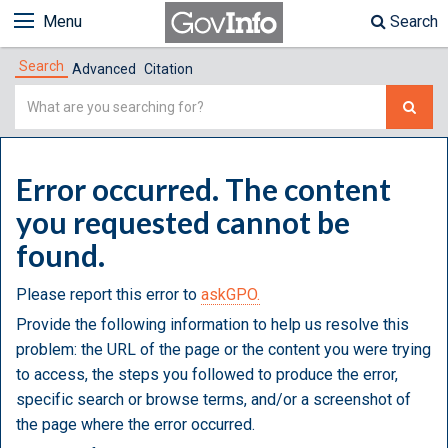
Menu
Search
Search
Advanced
Citation
Simple
Search
Error occurred. The content
you requested cannot be
found.
Please report this error to
askGPO.
Provide the following information to help us resolve this
problem: the URL of the page or the content you were trying
to access, the steps you followed to produce the error,
specific search or browse terms, and/or a screenshot of
the page where the error occurred.