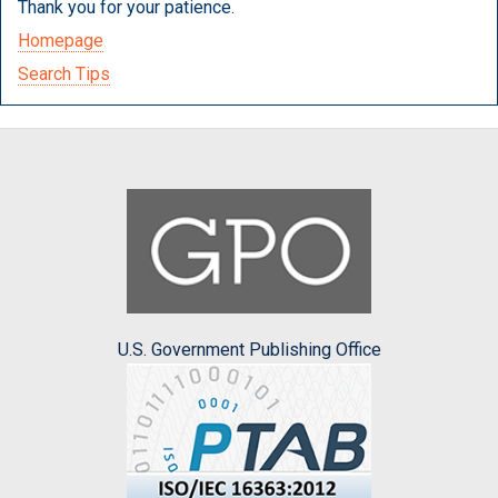
Thank you for your patience.
Homepage
Search Tips
U.S. Government Publishing Office