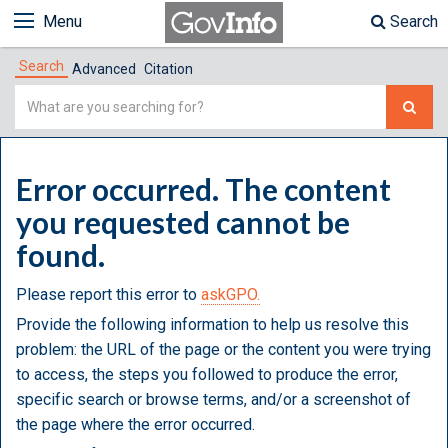
Menu
Search
Search
Advanced
Citation
Simple
Search
Error occurred. The content
you requested cannot be
found.
Please report this error to
askGPO.
Provide the following information to help us resolve this
problem: the URL of the page or the content you were trying
to access, the steps you followed to produce the error,
specific search or browse terms, and/or a screenshot of
the page where the error occurred.