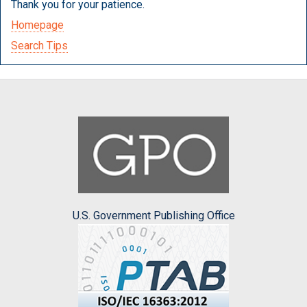
Thank you for your patience.
Homepage
Search Tips
U.S. Government Publishing Office