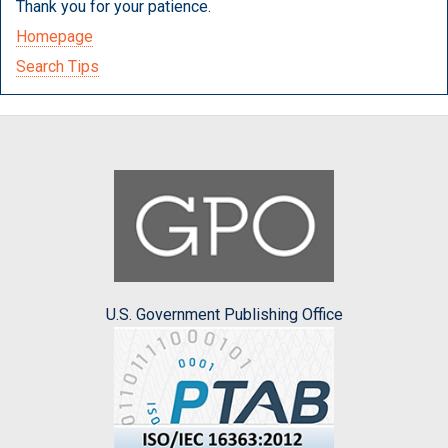
Thank you for your patience.
Homepage
Search Tips
U.S. Government Publishing Office