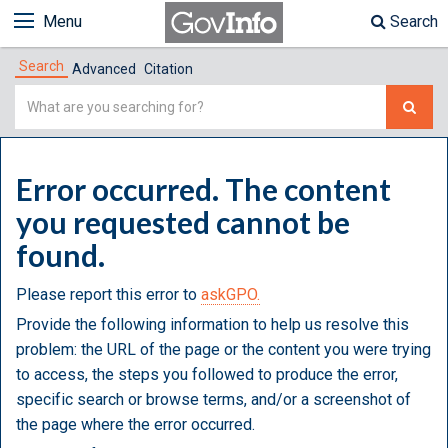
Menu
Search
Search
Advanced
Citation
Simple
Search
Error occurred. The content
you requested cannot be
found.
Please report this error to
askGPO.
Provide the following information to help us resolve this
problem: the URL of the page or the content you were trying
to access, the steps you followed to produce the error,
specific search or browse terms, and/or a screenshot of
the page where the error occurred.