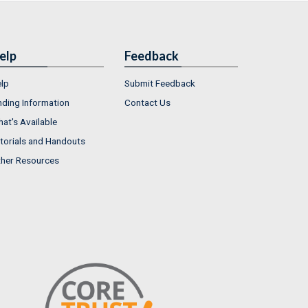
elp
Feedback
lp
Submit Feedback
nding Information
Contact Us
at's Available
torials and Handouts
her Resources