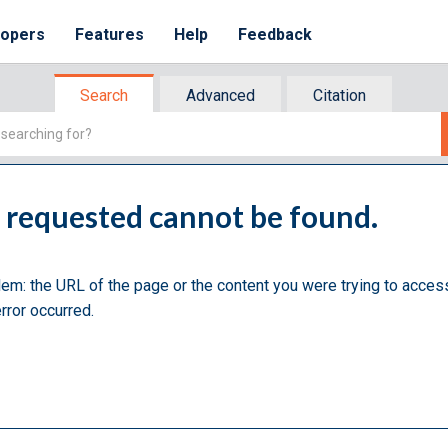
lopers
Features
Help
Feedback
Search
Advanced
Citation
u requested cannot be found.
lem: the URL of the page or the content you were trying to acces
rror occurred.