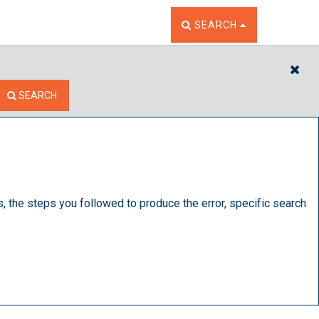
TOGGLE THE SEARCH W
SEARCH
CL
SEARCH
s, the steps you followed to produce the error, specific search