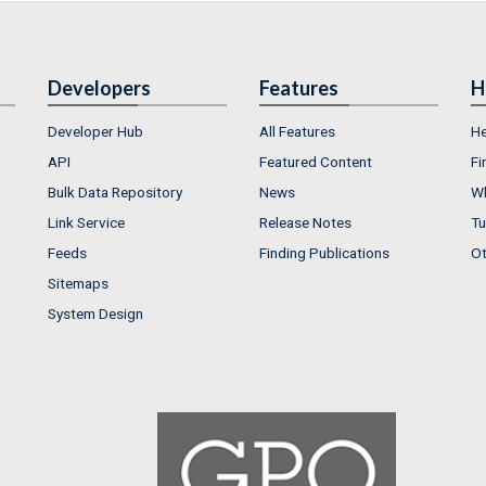
Developers
Features
H
Developer Hub
All Features
He
API
Featured Content
Fi
Bulk Data Repository
News
Wh
Link Service
Release Notes
Tu
Feeds
Finding Publications
Ot
Sitemaps
System Design