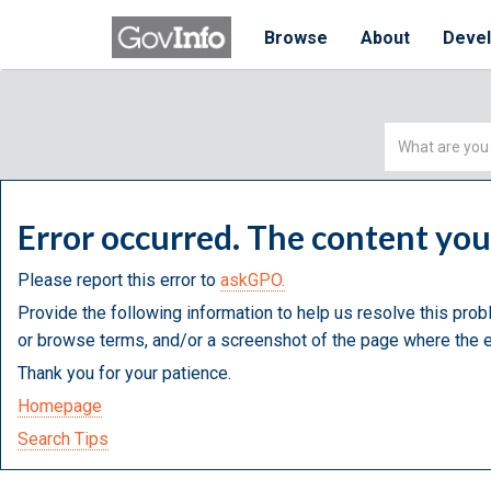
Browse
About
Deve
Simple
Search
Error occurred. The content yo
Please report this error to
askGPO.
Provide the following information to help us resolve this prob
or browse terms, and/or a screenshot of the page where the e
Thank you for your patience.
Homepage
Search Tips