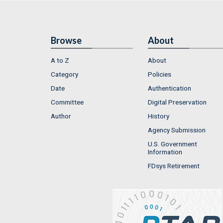
Browse
About
A to Z
About
Category
Policies
Date
Authentication
Committee
Digital Preservation
Author
History
Agency Submission
U.S. Government
Information
FDsys Retirement