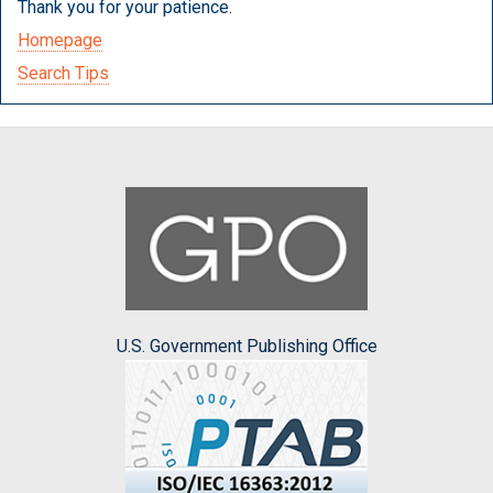
Thank you for your patience.
Homepage
Search Tips
U.S. Government Publishing Office