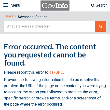
Menu
Search
Search
Advanced
Citation
Simple
Search
Error occurred. The content
you requested cannot be
found.
Please report this error to
askGPO.
Provide the following information to help us resolve this
problem: the URL of the page or the content you were trying
to access, the steps you followed to produce the error,
specific search or browse terms, and/or a screenshot of
the page where the error occurred.