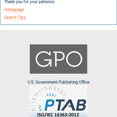
Thank you for your patience.
Homepage
Search Tips
U.S. Government Publishing Office