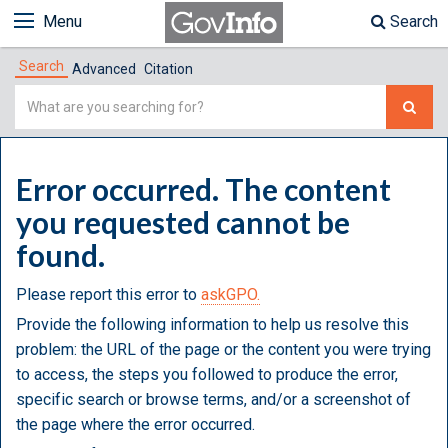
Menu
Search
Search
Advanced
Citation
Simple
Search
Error occurred. The content
you requested cannot be
found.
Please report this error to
askGPO.
Provide the following information to help us resolve this
problem: the URL of the page or the content you were trying
to access, the steps you followed to produce the error,
specific search or browse terms, and/or a screenshot of
the page where the error occurred.