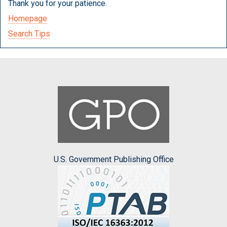
Thank you for your patience.
Homepage
Search Tips
U.S. Government Publishing Office