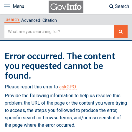
Menu
Search
Search
Advanced
Citation
Simple
Search
Error occurred. The content
you requested cannot be
found.
Please report this error to
askGPO.
Provide the following information to help us resolve this
problem: the URL of the page or the content you were trying
to access, the steps you followed to produce the error,
specific search or browse terms, and/or a screenshot of
the page where the error occurred.