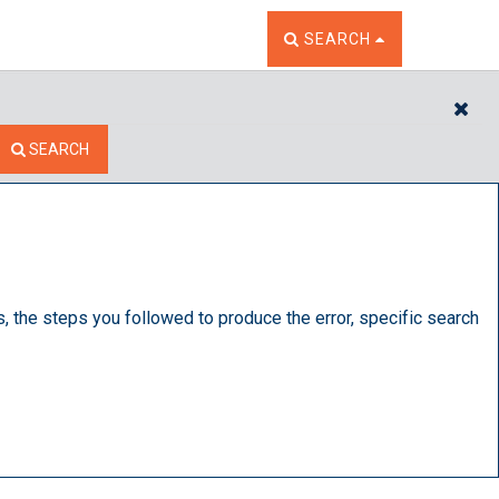
TOGGLE THE SEARCH W
SEARCH
CL
SEARCH
s, the steps you followed to produce the error, specific search