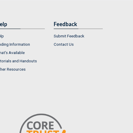
elp
Feedback
lp
Submit Feedback
nding Information
Contact Us
at's Available
torials and Handouts
her Resources