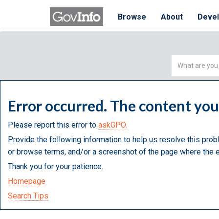
Browse
About
Deve
Simple
Search
Error occurred. The content yo
Please report this error to
askGPO.
Provide the following information to help us resolve this prob
or browse terms, and/or a screenshot of the page where the e
Thank you for your patience.
Homepage
Search Tips