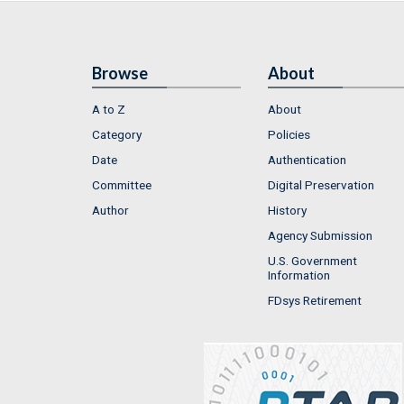
Browse
About
A to Z
About
Category
Policies
Date
Authentication
Committee
Digital Preservation
Author
History
Agency Submission
U.S. Government
Information
FDsys Retirement