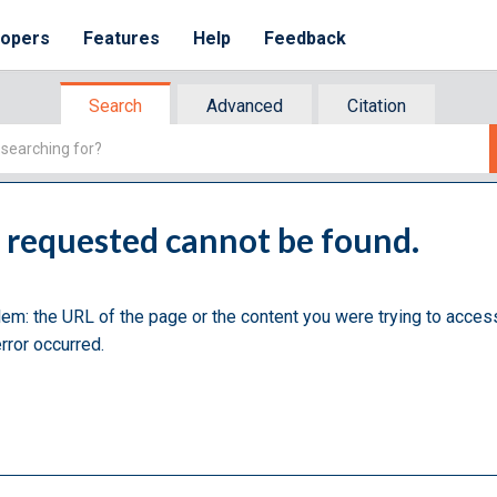
lopers
Features
Help
Feedback
Search
Advanced
Citation
u requested cannot be found.
lem: the URL of the page or the content you were trying to acces
rror occurred.