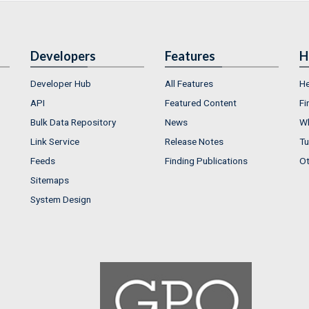
Developers
Features
H
Developer Hub
All Features
He
API
Featured Content
Fi
Bulk Data Repository
News
Wh
Link Service
Release Notes
Tu
Feeds
Finding Publications
Ot
Sitemaps
System Design