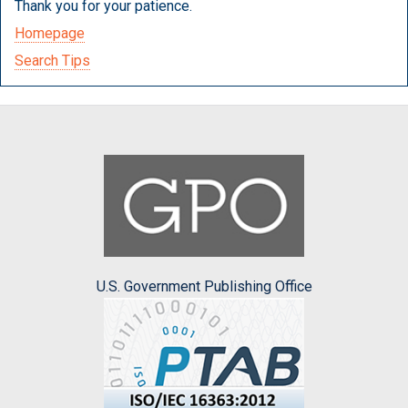
Thank you for your patience.
Homepage
Search Tips
U.S. Government Publishing Office