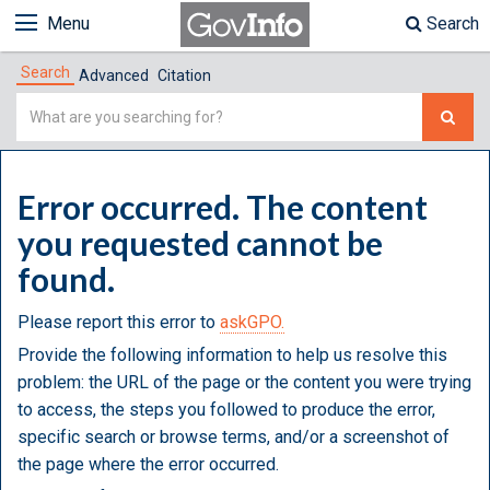
Menu
Search
Search
Advanced
Citation
Simple
Search
Error occurred. The content
you requested cannot be
found.
Please report this error to
askGPO.
Provide the following information to help us resolve this
problem: the URL of the page or the content you were trying
to access, the steps you followed to produce the error,
specific search or browse terms, and/or a screenshot of
the page where the error occurred.