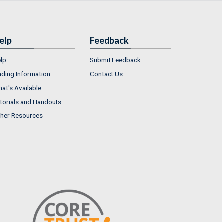
elp
Feedback
lp
Submit Feedback
nding Information
Contact Us
at's Available
torials and Handouts
her Resources