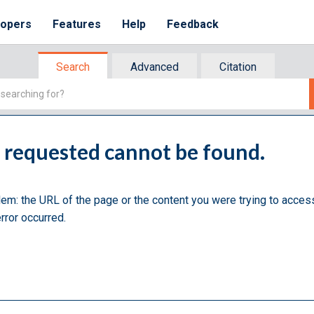
lopers
Features
Help
Feedback
Search
Advanced
Citation
u requested cannot be found.
lem: the URL of the page or the content you were trying to acces
rror occurred.