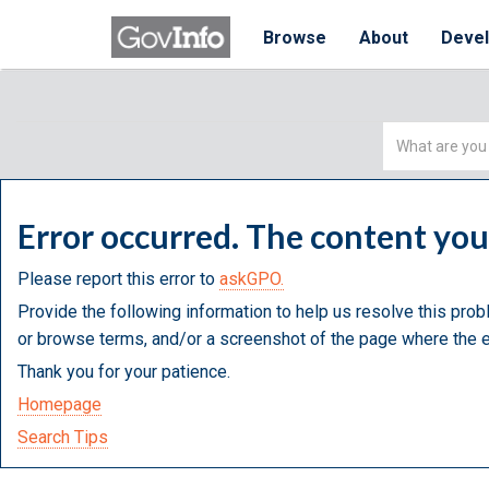
Browse
About
Deve
Simple
Search
Error occurred. The content yo
Please report this error to
askGPO.
Provide the following information to help us resolve this prob
or browse terms, and/or a screenshot of the page where the e
Thank you for your patience.
Homepage
Search Tips