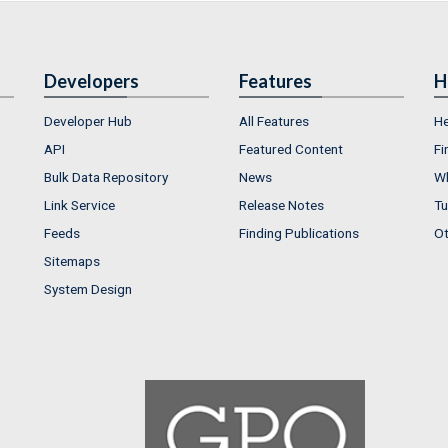
Developers
Features
H
Developer Hub
All Features
He
API
Featured Content
Fi
Bulk Data Repository
News
Wh
Link Service
Release Notes
Tu
Feeds
Finding Publications
Ot
Sitemaps
System Design