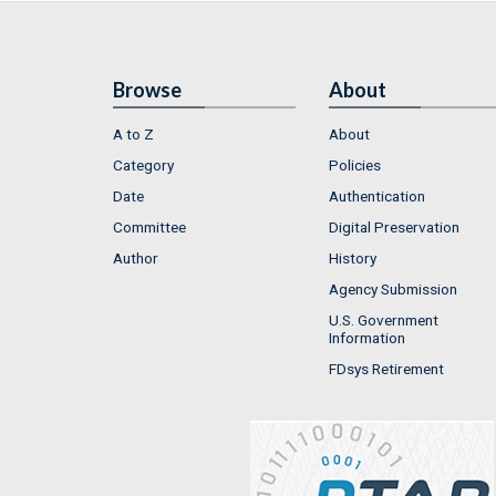
Browse
About
A to Z
About
Category
Policies
Date
Authentication
Committee
Digital Preservation
Author
History
Agency Submission
U.S. Government
Information
FDsys Retirement