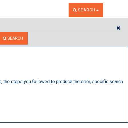
TOGGLE THE SEARCH W
SEARCH
CL
SEARCH
s, the steps you followed to produce the error, specific search