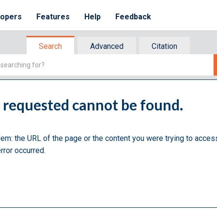
lopers
Features
Help
Feedback
Search
Advanced
Citation
u requested cannot be found.
lem: the URL of the page or the content you were trying to acces
rror occurred.