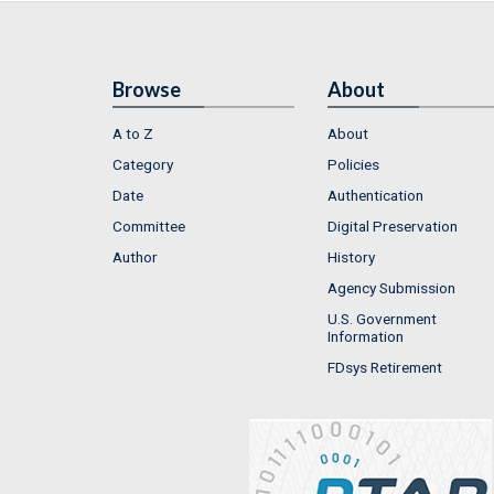
Browse
About
A to Z
About
Category
Policies
Date
Authentication
Committee
Digital Preservation
Author
History
Agency Submission
U.S. Government
Information
FDsys Retirement