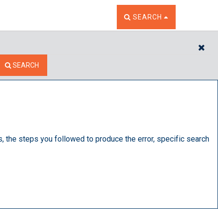
TOGGLE THE SEARCH W
SEARCH
CL
SEARCH
s, the steps you followed to produce the error, specific search