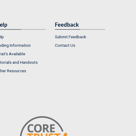
elp
Feedback
lp
Submit Feedback
nding Information
Contact Us
at's Available
torials and Handouts
her Resources