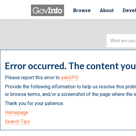
Browse
About
Deve
Simple
Search
Error occurred. The content yo
Please report this error to
askGPO.
Provide the following information to help us resolve this prob
or browse terms, and/or a screenshot of the page where the e
Thank you for your patience.
Homepage
Search Tips