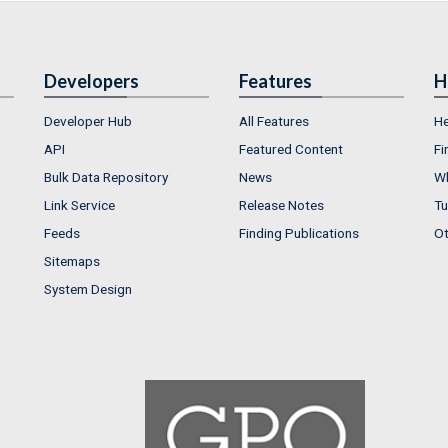
Developers
Features
H
Developer Hub
All Features
He
API
Featured Content
Fi
Bulk Data Repository
News
Wh
Link Service
Release Notes
Tu
Feeds
Finding Publications
Ot
Sitemaps
System Design