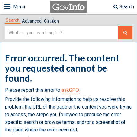
Menu
Search
Search
Advanced
Citation
Simple
Search
Error occurred. The content
you requested cannot be
found.
Please report this error to
askGPO.
Provide the following information to help us resolve this
problem: the URL of the page or the content you were trying
to access, the steps you followed to produce the error,
specific search or browse terms, and/or a screenshot of
the page where the error occurred.