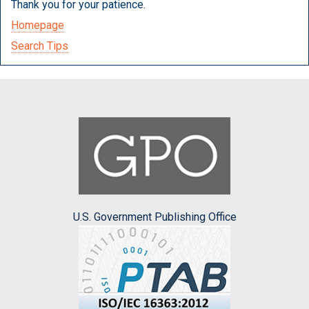
Thank you for your patience.
Homepage
Search Tips
U.S. Government Publishing Office