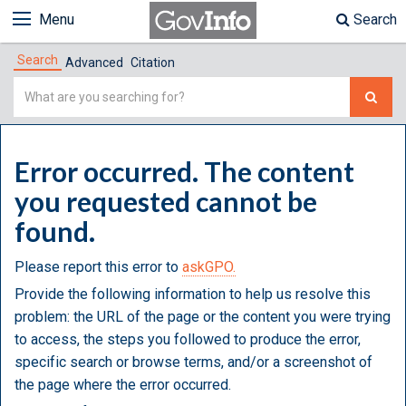
Menu
Search
Search
Advanced
Citation
Simple
Search
Error occurred. The content
you requested cannot be
found.
Please report this error to
askGPO.
Provide the following information to help us resolve this
problem: the URL of the page or the content you were trying
to access, the steps you followed to produce the error,
specific search or browse terms, and/or a screenshot of
the page where the error occurred.