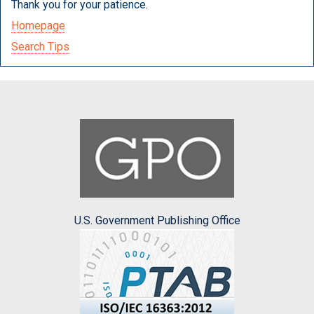
Thank you for your patience.
Homepage
Search Tips
U.S. Government Publishing Office