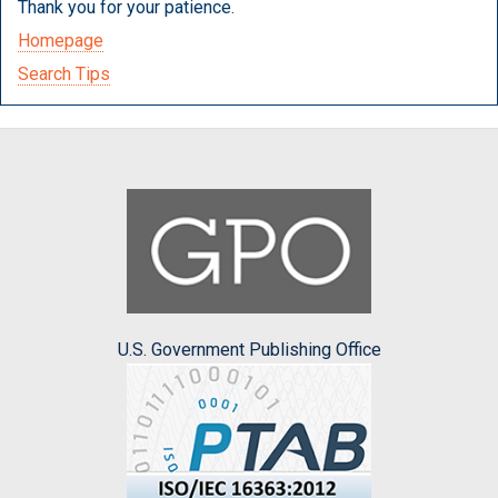
Thank you for your patience.
Homepage
Search Tips
U.S. Government Publishing Office