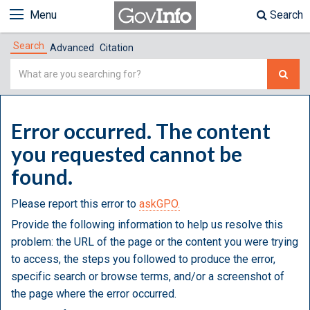
Menu
Search
Search
Advanced
Citation
Simple
Search
Error occurred. The content
you requested cannot be
found.
Please report this error to
askGPO.
Provide the following information to help us resolve this
problem: the URL of the page or the content you were trying
to access, the steps you followed to produce the error,
specific search or browse terms, and/or a screenshot of
the page where the error occurred.