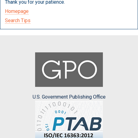
Thank you for your patience.
Homepage
Search Tips
U.S. Government Publishing Office