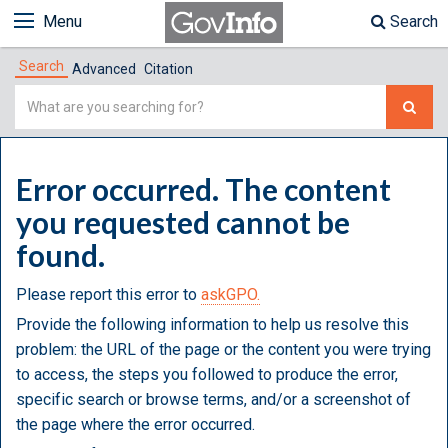
Menu
Search
Search
Advanced
Citation
Simple
Search
Error occurred. The content
you requested cannot be
found.
Please report this error to
askGPO.
Provide the following information to help us resolve this
problem: the URL of the page or the content you were trying
to access, the steps you followed to produce the error,
specific search or browse terms, and/or a screenshot of
the page where the error occurred.