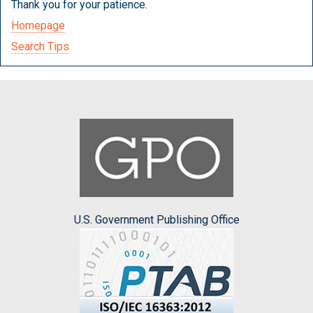
Thank you for your patience.
Homepage
Search Tips
U.S. Government Publishing Office