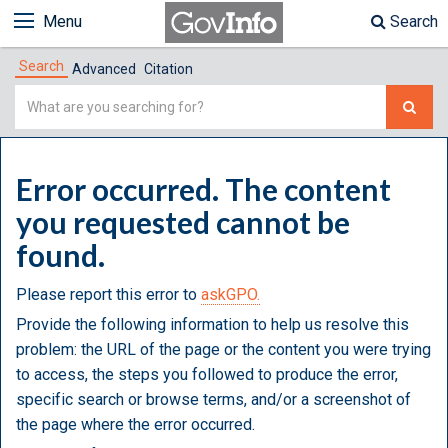
Menu
Search
Search
Advanced
Citation
Simple
Search
Error occurred. The content
you requested cannot be
found.
Please report this error to
askGPO.
Provide the following information to help us resolve this
problem: the URL of the page or the content you were trying
to access, the steps you followed to produce the error,
specific search or browse terms, and/or a screenshot of
the page where the error occurred.